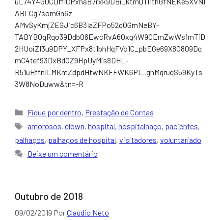
uL74Y4G0CDfflCPxhaB7rxk9DBi_ktmQTl1thGfNEKe5XVNI
ABLCg7somGn6z-
AMvSyKmjZEGJic6B3IaZFPo52qOGmNeBY-
TABYB0qRqo39DdbO6EwcRvA6Oxg4W9CEmZwWs1mTiD
2HUoiZI3u9DPY_XFPx8t1bhHqFVo1C_pbEGe69X8O809Dq
mC4tef93DxBdOZ9HpUyMis8DHL-
R51uHffnILMKmZdpdHtwNKFFWK6PL_ghMqruqS59KyTs
3W8NoDuww&tn=-R
Categorias
Fique por dentro
,
Prestação de Contas
Tags
amorosos
,
clown
,
hospital
,
hospitalhaço
,
pacientes
,
palhaços
,
palhaços de hospital
,
visitadores
,
voluntariado
Deixe um comentário
Outubro de 2018
09/02/2019
Por
Claudio Neto