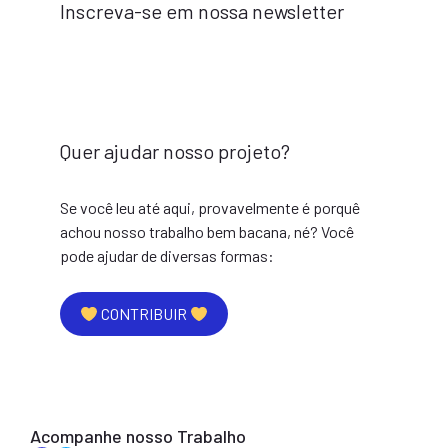
Inscreva-se em nossa newsletter
Quer ajudar nosso projeto?
Se você leu até aqui, provavelmente é porquê
achou nosso trabalho bem bacana, né? Você
pode ajudar de diversas formas:
CONTRIBUIR
Acompanhe nosso Trabalho