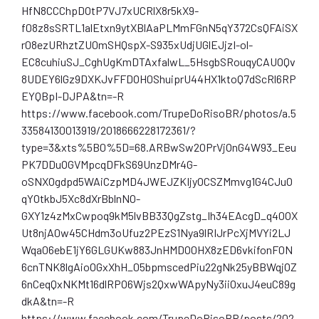
HfN8CCChpDOtP7VJ7xUCRlX8r5kX9-
f08z8sSRTL1alEtxn9ytXBlAaPLMmFGnN5qY372CsQFAiSX
r08ezURhztZU0mSHQspX-S935xUdjUGlEJjzI-ol-
EC8cuhiuSJ_CghUgKmDTAxfalwL_5HsgbSRouqyCAUOQv
8UDEY6lGz9DXKJvFFDOH0ShuiprU44HX1ktoQ7dScRl6RP
EYQBpI-DJPA&tn=-R
https://www.facebook.com/TrupeDoRisoBR/photos/a.5
33584130013919/2018666228172361/?
type=3&xts%5B0%5D=68.ARBwSw2OPrVjOnG4W93_Eeu
PK7DDuOGVMpcqDFkS69UnzDMr4G-
oSNXOgdpd5WAiCzpMD4JWEJZKIjyOCSZMmvg1G4CJuO
qYOtkbJ5Xc8dXrBblnNO-
GXY1z4zMxCwpoq9kM5lvBB33QgZstg_Ih34EAcgD_q40OX
Ut8njA0w45CHdm3oUfuz2PEzS1Nya9lRIJrPcXjMVYi2LJ
Wqa06ebE1jY6GLGUKw883JnHMDO0HX8zED6vkifonF0N
6cnTNK8lgAioOGxXhH_05bpmscedPiu22gNk25yBBWqjOZ
6nCeqQxNKMt16dlRPO6Wjs2QxwWApyNy3iiOxuJ4euC89g
dkA&tn=-R
https://www.facebook.com/TrupeDoRisoBR/posts/202