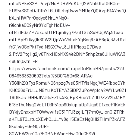
mLcNPkvS2P_7nvj7McPDBVPdKU-Q2VNhh0faD9B0u-
FUS5rSS0cDJDtbYTG_0ILrhqDwwMMUqYQQAvpB1A7nsfQ
bX_nHWPnr0qdye6MrLANqO–
r9icnkaGC9yNr8YxFghMoEUv-
ot14r1FGaZP7oxJsDTPtqm6yg7Pa8TSziSxHUgWq3rfbac
mfLBpB2IkyQk8CW2tQpWxVhhxEYgBnq6zAB6qAj33vU1xl
frG1jwOSxPktTydiN9GX7w_8_HHPlqozE7Bws-
2iFtV2PtgHg2jv6TNxHObMXSVe2BNM3nhp2ta8JHuWKA3
4661nQ&tn=-R
https://www.facebook.com/TrupeDoRisoBR/posts/223
0849563620692?xts%5B0%5D=68.ARAc–
Y5Giih2XtTyzRbmuNQ6npzg7vsQ3MTfisNgqjWE4ibpdCYh
KHCG6dFrUl_JNGYulKcTEYA35lDPZuPoWpfq42WYLwGZ1
T6f9kJs_GHHJIVJ6sEZfkAKgPpKBue7DZI107ZzV2b33HY
6f8eThuNsg0VoLTD3h51op90xlupIaDp1Uga9DfxceF1KvEk
DYkjyDnxxbMT0WwwifsC31FFJ3zgILFj7rmQy_ionOIZTRh
sKFL9TQ_rtucXEvhC_J_Yv8qH5EaEzNgOHl2THmP3kAFZ
9kuIabyEGeMQzOR-
SQWEW2nh10a750BNHWaeFHwl00uC5SVi-