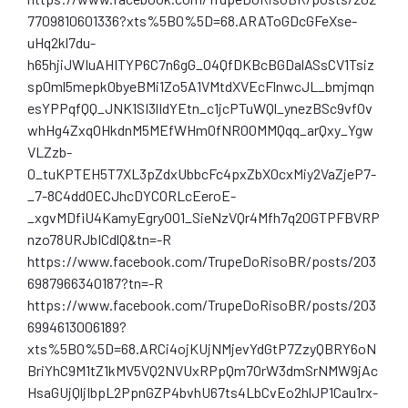
7709810601336?xts%5B0%5D=68.ARAToGDcGFeXse-
uHq2kl7du-
h65hjiJWIuAHITYP6C7n6gG_O4QfDKBcBGDalASsCV1Tsiz
sp0ml5mepk0byeBMi1Zo5A1VMtdXVEcFlnwcJL_bmjmqn
esYPPqfQQ_JNK1SI3lIdYEtn_c1jcPTuWQl_ynezBSc9vfOv
whHg4ZxqOHkdnM5MEfWHmOfNR0OMMQqq_arQxy_Ygw
VLZzb-
0_tuKPTEH5T7XL3pZdxUbbcFc4pxZbX0cxMiy2VaZjeP7-
_7-8C4dd0ECJhcDYCORLcEeroE-
_xgvMDfiU4KamyEgryOO1_SieNzVQr4Mfh7q20GTPFBVRP
nzo78URJbICdlQ&tn=-R
https://www.facebook.com/TrupeDoRisoBR/posts/203
6987966340187?tn=-R
https://www.facebook.com/TrupeDoRisoBR/posts/203
6994613006189?
xts%5B0%5D=68.ARCi4ojKUjNMjevYdGtP7ZzyQBRY6oN
BriYhC9M1tZ1kMV5VQ2NVUxRPpQm7OrW3dmSrNMW9jAc
HsaGUjQljIbpL2PpnGZP4bvhU67ts4LbCvEo2hlJP1Cau1rx-