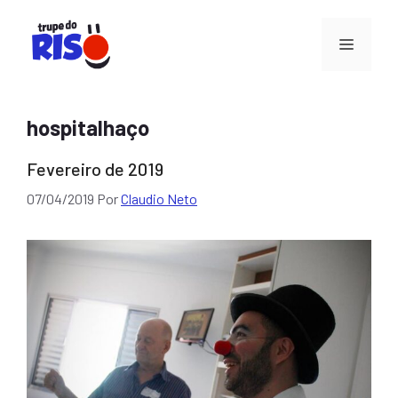
Pular
para
Menu
o
conteúdo
hospitalhaço
Fevereiro de 2019
07/04/2019
Por
Claudio Neto