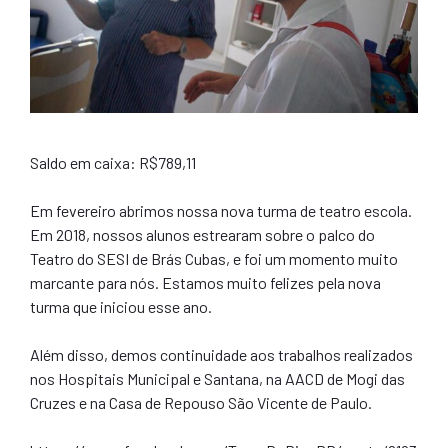
Saldo em caixa: R$789,11
Em fevereiro abrimos nossa nova turma de teatro escola.
Em 2018, nossos alunos estrearam sobre o palco do
Teatro do SESI de Brás Cubas, e foi um momento muito
marcante para nós. Estamos muito felizes pela nova
turma que iniciou esse ano.
Além disso, demos continuidade aos trabalhos realizados
nos Hospitais Municipal e Santana, na AACD de Mogi das
Cruzes e na Casa de Repouso São Vicente de Paulo.