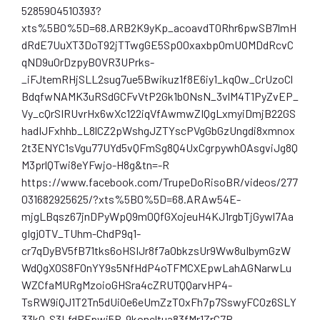
5285904510393?
xts%5B0%5D=68.ARB2K9yKp_acoavdT0Rhr6pwSB7lmH
dRdE7UuXT3DoT92jTTwgGE5SpO0xaxbpOmUOMDdRcvC
qND9u0rDzpyBOVR3UPrks-
_iFJtemRHjSLL2sug7ue5Bwikuz1f8E6iy1_kqOw_CrUzoCl
BdqfwNAMK3uRSdGCFvVtP2Gk1b0NsN_3vlM4T1PyZvEP_
Vy_cQrSIRUvrHx6wXc122iqVfAwmwZIQgLxmyiDmjB22GS
hadIJFxhhb_L8lCZ2pWshgJZTYscPVgGbGzUngdi8xmnox
2t3ENYC1sVgu77UYd5vQFmSg8Q4UxCgrpywhOAsgviJg8Q
M3prlQTwi8eYFwjo-H8g&tn=-R
https://www.facebook.com/TrupeDoRisoBR/videos/277
031682925625/?xts%5B0%5D=68.ARAw54E-
mjgLBqsz67jnDPyWpQ9m0QfGXojeuH4KJ1rgbTjGywl7Aa
gIgj0TV_TUhm-ChdP9q1-
cr7qDyBV5fB71tks6oHSIJr8f7aObkzsUr9Ww8uIbymGzW
WdQgXOS8FOnYY9s5NfHdP4oTFMCXEpwLahAGNarwLu
WZCfaMURgMzoioGHSra4cZRUTQQarvHP4-
TsRW9iQJ1T2Tn5dUi0e6eUmZzT0xFh7p7SswyFC0z6SLY
33k0-S3LfdRFpwj5P-9koncltua83fMr1ZrC7R-