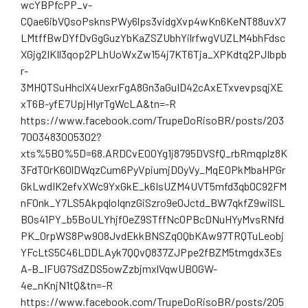
wcYBPfcPP_v-
CQae6ibVQsoPsknsPWy6lps3vidgXvp4wKn6KeNT88uvX7
LMtffBwDYfDvGgGuzYbKaZSZUbhYilrfwgVUZLM4bhFdsc
XGjg2IKIl3qop2PLhUoWxZw154j7KT6Tja_XPKdtq2PJIbpb
r-
3MHQTSuHhclX4UexrFgA8Gn3aGuID42cAxETxvevpsqjXE
xT6B-yfE7UpjHIyrTgWcLA&tn=-R
https://www.facebook.com/TrupeDoRisoBR/posts/203
7003483005302?
xts%5B0%5D=68.ARDCvE00Yg1j8795DVSfQ_rbRmqplz8K
3FdT0rK60lDWqzCum6PyVpiumjDOyVy_MqEOPkMbaHPGr
GkLwdIK2efvXWc9YxGkE_k6IsUZM4UVT5mfd3qbOC92FM
nF0nk_Y7LS5AkpqloIqnzGiSzro9e0Jctd_BW7qkfZ9wilSL
B0s41PY_b5BoULYhjf0eZ9STffNcOPBcDNuHYyMvsRNfd
PK_0rpWS8Pw908JvdEkkBNSZqOQbKAw97TRQTuLeobj
YFcLtS5C46LDDLAyk7QQvQ837ZJPpe2fBZM5tmgdx3Es
A-B_IFUG7SdZDS5owZzbjmxlVqwUB0GW-
4e_nKnjN1tQ&tn=-R
https://www.facebook.com/TrupeDoRisoBR/posts/205