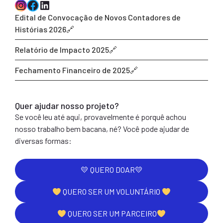
Instagram
Facebook
LinkedIn
Edital de Convocação de Novos Contadores de
Histórias 2026
Relatório de Impacto 2025
Fechamento Financeiro de 2025
Quer ajudar nosso projeto?
Se você leu até aqui, provavelmente é porquê achou
nosso trabalho bem bacana, né? Você pode ajudar de
diversas formas:
💛 QUERO DOAR💛
QUERO SER UM VOLUNTÁRIO
QUERO SER UM PARCEIRO