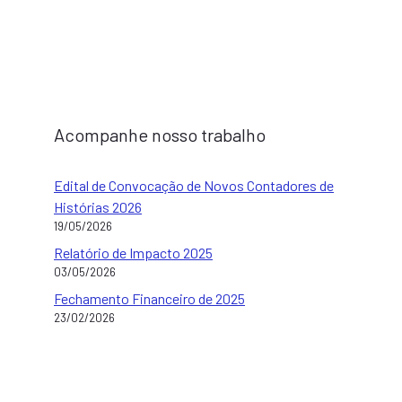
Acompanhe nosso trabalho
Edital de Convocação de Novos Contadores de
Histórias 2026
19/05/2026
Relatório de Impacto 2025
03/05/2026
Fechamento Financeiro de 2025
23/02/2026