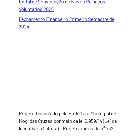
Edital de Convocação de Novos Palhaços
Voluntários 2026
Fechamento Financeiro Primeiro Semestre de
2024
Projeto financiado pela Prefeitura Municipal de
Mogi das Cruzes por meio da lei 6.959/14 (Lei de
Incentivo a Cultura) – Projeto aprovado n° 732