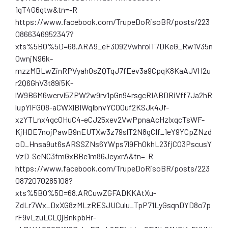
1gT4G6gtw&tn=-R
https://www.facebook.com/TrupeDoRisoBR/posts/223
0866346952347?
xts%5B0%5D=68.ARA9_eF3092VwhrolT7DKeG_Rw1V35n
0wnjN96k-
mzzMBLwZinRPVyah0sZQTqJ7fEev3a9CpqK8KaAJVH2u
r2Q6GhV3t89i5K-
lW9B6M6wervl5ZPW2w9rv1pGn94rsgcRIABDRiVff7Ja2hR
lupYlFG08-aCWXlBIWqIbnvYCO0uf2KSJk4Jf-
xzYTLnx4gcOHuC4-eCJ25xev2VwPpnaAcHzlxqcTsWF-
KjHDE7nojPawB9nEUTXw3z79slT2N8gCIf_1eY9YCpZNzd
oD_Hnsa9ut6sARSSZNs6YWps7l9FhOkhL23fjCO3PscusY
VzD-SeNC3fmGxBBe1m86JeyxrA&tn=-R
https://www.facebook.com/TrupeDoRisoBR/posts/223
0872070285108?
xts%5B0%5D=68.ARCuwZGFADKKAtXu-
ZdLr7Wx_DxXG8zMLzRESJUCulu_TpP71LyGsqnDYD8o7p
rF9vLzuLCLQjBnkpbHr-