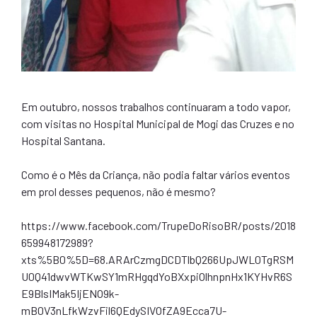
Em outubro, nossos trabalhos continuaram a todo vapor,
com visitas no Hospital Municipal de Mogi das Cruzes e no
Hospital Santana.
Como é o Mês da Criança, não podia faltar vários eventos
em prol desses pequenos, não é mesmo?
https://www.facebook.com/TrupeDoRisoBR/posts/2018
659948172989?
xts%5B0%5D=68.ARArCzmgDCDTlbQ266UpJWL0TgRSM
U0Q41dwvWTKwSY1mRHgqdYoBXxpiOlhnpnHx1KYHvR6S
E9BlsIMak5IjENO9k-
mB0V3nLfkWzvFil6QEdySIVOfZA9Ecca7U-