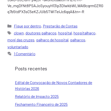
Ve_mgDfNt8PSAJoSyouyH13Ip3DIwkbWLWAl9cqrmOZRG
q7b5tdPX3sC5eKZJUib5TWiTeIJc6qqA&tn=-R
Categorias
Fique por dentro
,
Prestação de Contas
Tags
clown
,
doutores palhaços
,
hospital
,
hospitalhaço
,
mogi das cruzes
,
palhaço de hospital
,
palhaços
,
voluntariado
1 Comentário
Posts recentes
Edital de Convocação de Novos Contadores de
Histórias 2026
Relatório de Impacto 2025
Fechamento Financeiro de 2025