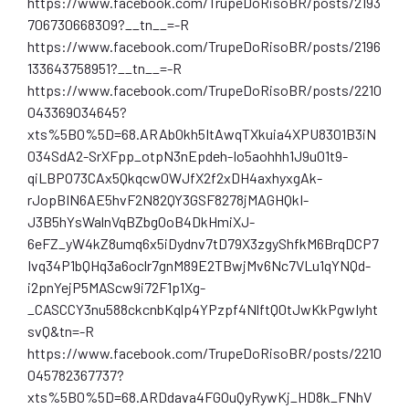
https://www.facebook.com/TrupeDoRisoBR/posts/2193
706730668309?__tn__=-R
https://www.facebook.com/TrupeDoRisoBR/posts/2196
133643758951?__tn__=-R
https://www.facebook.com/TrupeDoRisoBR/posts/2210
043369034645?
xts%5B0%5D=68.ARAb0kh5ItAwqTXkuia4XPU8301B3iN
034SdA2-SrXFpp_otpN3nEpdeh-Io5aohhh1J9u01t9-
qiLBPO73CAx5Qkqcw0WJfX2f2xDH4axhyxgAk-
rJopBIN6AE5hvF2N82QY3GSF8278jMAGHQkI-
J3B5hYsWalnVqBZbg0oB4DkHmiXJ-
6eFZ_yW4kZ8umq6x5iDydnv7tD79X3zgyShfkM6BrqDCP7
Ivq34P1bQHq3a6oclr7gnM89E2TBwjMv6Nc7VLu1qYNQd-
i2pnYejP5MAScw9i72F1p1Xg-
_CASCCY3nu588ckcnbKqlp4YPzpf4NlftQ0tJwKkPgwIyht
svQ&tn=-R
https://www.facebook.com/TrupeDoRisoBR/posts/2210
045782367737?
xts%5B0%5D=68.ARDdava4FGOuQyRywKj_HD8k_FNhV